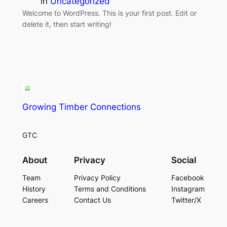
in
Uncategorized
Welcome to WordPress. This is your first post. Edit or
delete it, then start writing!
Growing Timber Connections
GTC
About
Privacy
Social
Team
Privacy Policy
Facebook
History
Terms and Conditions
Instagram
Careers
Contact Us
Twitter/X