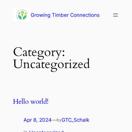
Growing Timber Connections
Category:
Uncategorized
Hello world!
Apr 8, 2024
—
GTC_Schalk
by