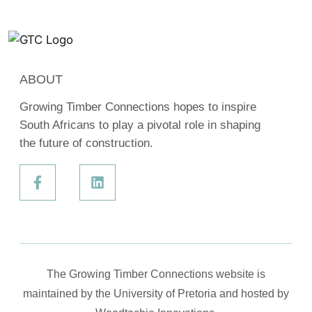
ABOUT
Growing Timber Connections hopes to inspire
South Africans to play a pivotal role in shaping
the future of construction.
The Growing Timber Connections website is
maintained by the University of Pretoria and hosted by