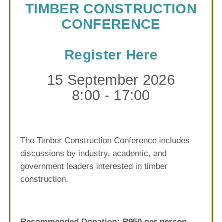
TIMBER CONSTRUCTION
CONFERENCE
Register Here
15 September 2026
8:00 - 17:00
The Timber Construction Conference includes
discussions by industry, academic, and
government leaders interested in timber
construction.
Recommended Donation: R950 per person.