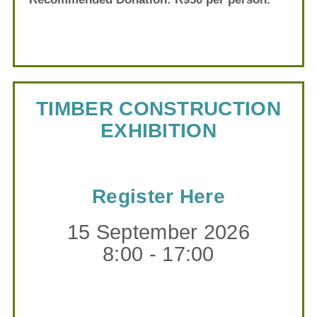
TIMBER CONSTRUCTION
EXHIBITION
Register Here
15 September 2026
8:00 - 17:00