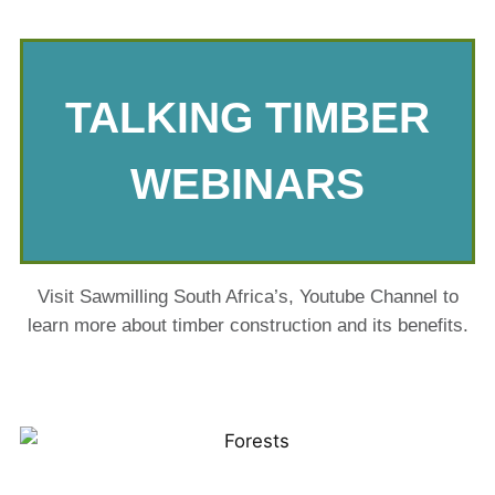
TALKING TIMBER
WEBINARS
Visit Sawmilling South Africa’s, Youtube Channel to
learn more about timber construction and its benefits.