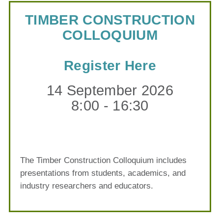
TIMBER CONSTRUCTION
COLLOQUIUM
Register Here
14 September 2026
8:00 - 16:30
The Timber Construction Colloquium includes
presentations from students, academics, and
industry researchers and educators.