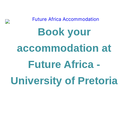
Book your
accommodation at
Future Africa -
University of Pretoria