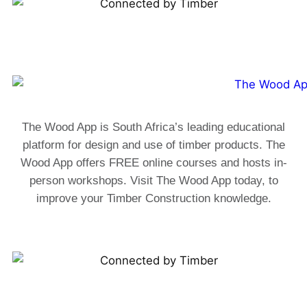
The Wood App is South Africa’s leading educational
platform for design and use of timber products. The
Wood App offers FREE online courses and hosts in-
person workshops. Visit The Wood App today, to
improve your Timber Construction knowledge.