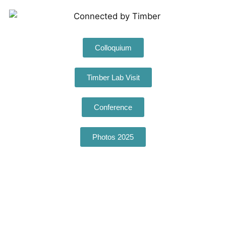
Colloquium
Timber Lab Visit
Conference
Photos 2025