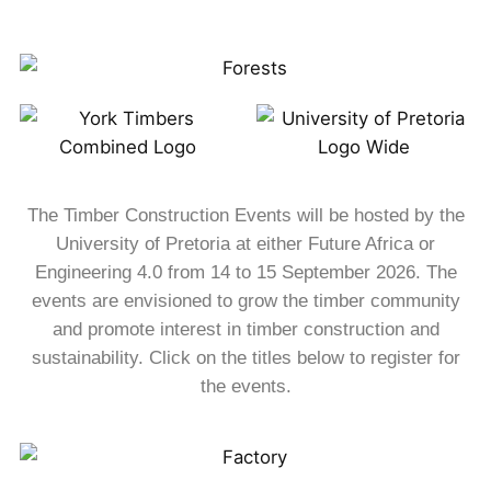
The Timber Construction Events will be hosted by the
University of Pretoria at either Future Africa or
Engineering 4.0 from 14 to 15 September 2026. The
events are envisioned to grow the timber community
and promote interest in timber construction and
sustainability. Click on the titles below to register for
the events.