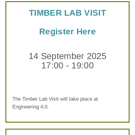
TIMBER LAB VISIT
Register Here
14 September 2025
17:00 - 19:00
The Timber Lab Visit will take place at
Engineering 4.0.