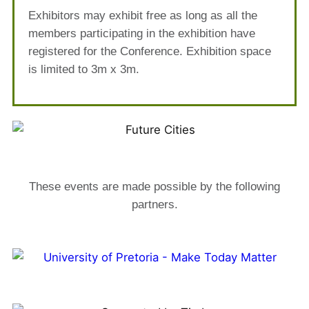
Exhibitors may exhibit free as long as all the
members participating in the exhibition have
registered for the Conference. Exhibition space
is limited to 3m x 3m.
These events are made possible by the following
partners.