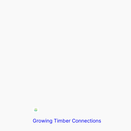
Growing Timber Connections