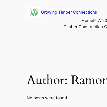
Growing Timber Connections
Home
PTA 20
Timber Construction 
Author:
Ramon
No posts were found.