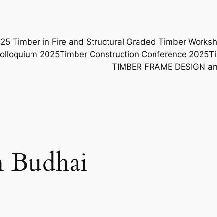
25 Timber in Fire and Structural Graded Timber Work
Colloquium 2025
Timber Construction Conference 2025
T
TIMBER FRAME DESIGN 
 Budhai