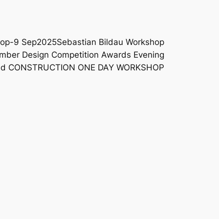
shop-9 Sep2025
Sebastian Bildau Workshop
imber Design Competition Awards Evening
and CONSTRUCTION ONE DAY WORKSHOP