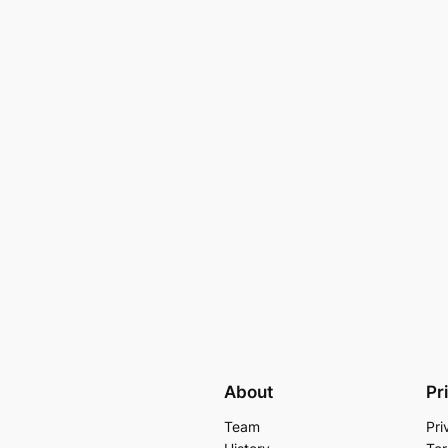
About
Pr
Team
Pri