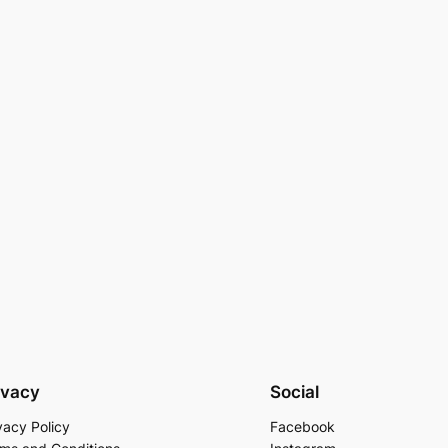
ivacy
Social
vacy Policy
Facebook